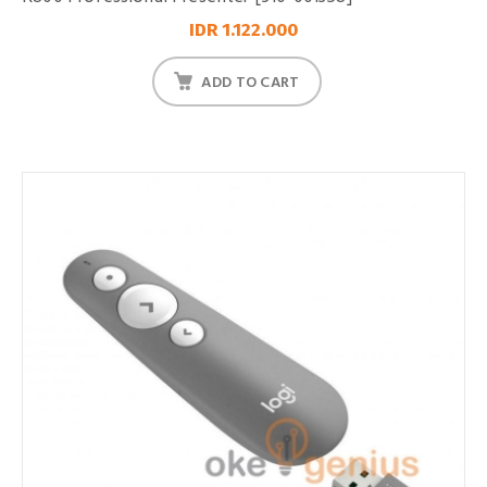
IDR 1.122.000
ADD TO CART