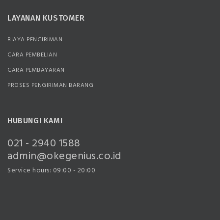
LAYANAN KUSTOMER
BIAYA PENGIRIMAN
CARA PEMBELIAN
CARA PEMBAYARAN
PROSES PENGIRIMAN BARANG
HUBUNGI KAMI
021 - 2940 1588
admin@okegenius.co.id
Service hours: 09:00 - 20:00