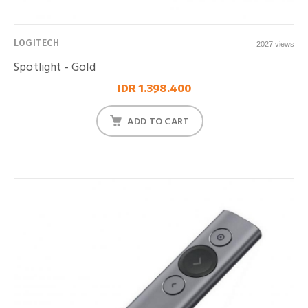
LOGITECH
2027 views
Spotlight - Gold
IDR 1.398.400
ADD TO CART