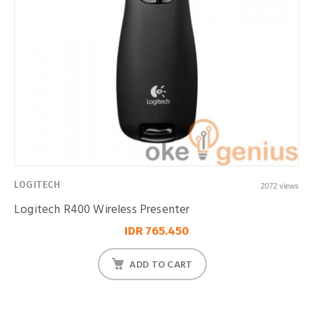
LOGITECH
2072 views
Logitech R400 Wireless Presenter
IDR 765.450
ADD TO CART