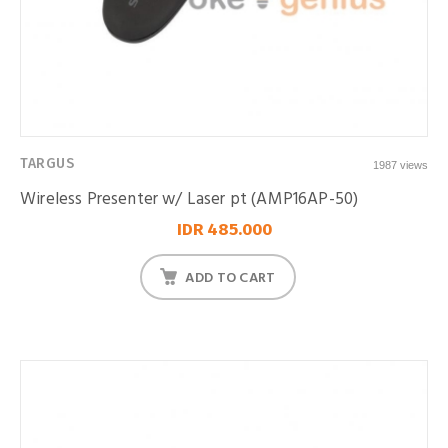
TARGUS
1987 views
Wireless Presenter w/ Laser pt (AMP16AP-50)
IDR 485.000
ADD TO CART