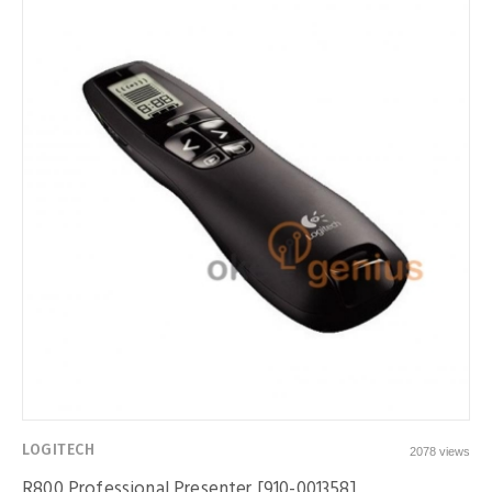
LOGITECH
2078 views
R800 Professional Presenter [910-001358]