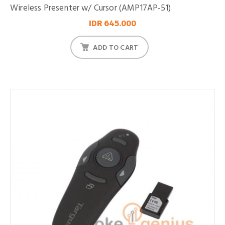
Wireless Presenter w/ Cursor (AMP17AP-51)
IDR 645.000
ADD TO CART