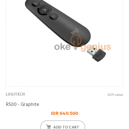
LOGITECH
2075 views
R500 - Graphite
IDR 640.500
ADD TO CART