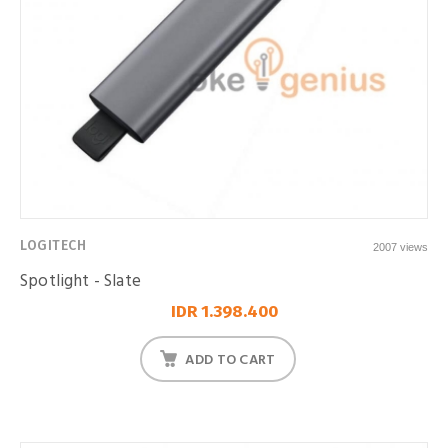
LOGITECH
2007 views
Spotlight - Slate
IDR 1.398.400
ADD TO CART