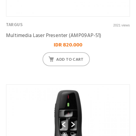
TARGUS
2021 views
Multimedia Laser Presenter (AMP09AP-51)
IDR 820.000
ADD TO CART