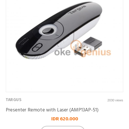
TARGUS
2030 views
Presenter Remote with Laser (AMP13AP-51)
IDR 620.000