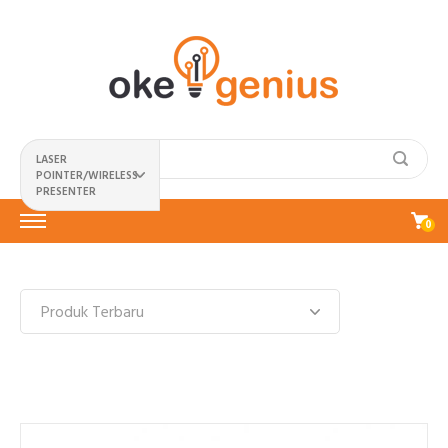
LASER
POINTER/WIRELESS
PRESENTER
0