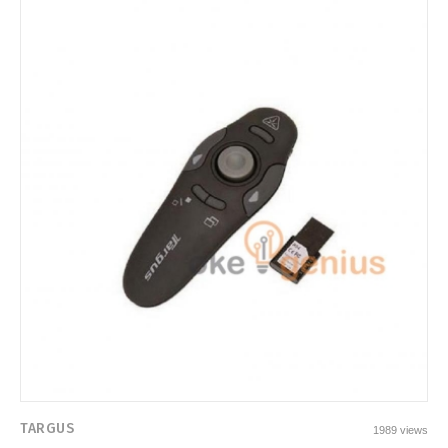
TARGUS
1989 views