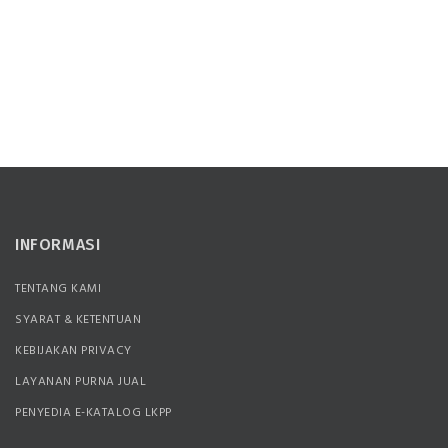
INFORMASI
TENTANG KAMI
SYARAT & KETENTUAN
KEBIJAKAN PRIVACY
LAYANAN PURNA JUAL
PENYEDIA E-KATALOG LKPP