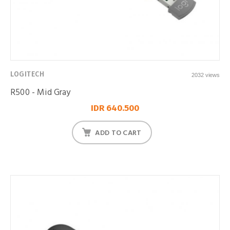
LOGITECH
2032 views
R500 - Mid Gray
IDR 640.500
ADD TO CART