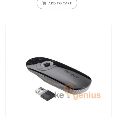
ADD TO CART