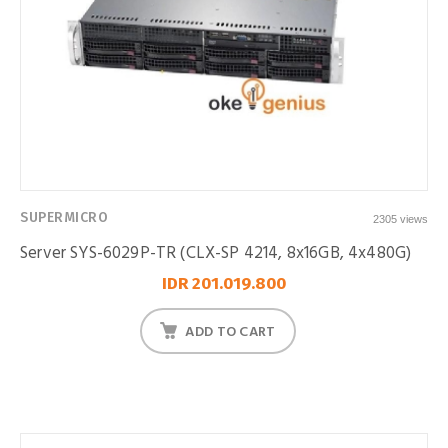
SUPERMICRO
2305 views
Server SYS-6029P-TR (CLX-SP 4214, 8x16GB, 4x480G)
IDR 201.019.800
ADD TO CART