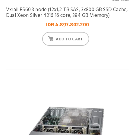
Vxrail E560 3 node (12x1,2 TB SAS, 3x800 GB SSD Cache,
Dual Xeon Silver 4216 16 core, 384 GB Memory)
IDR 4.897.802.200
ADD TO CART