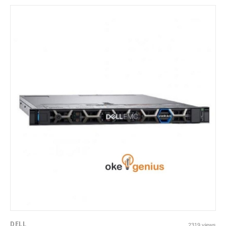
DELL
2319 views