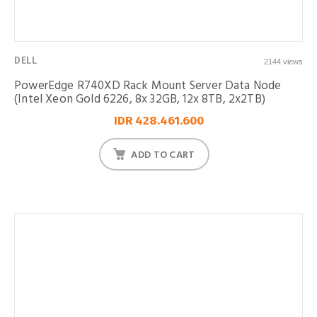
DELL
2144 views
PowerEdge R740XD Rack Mount Server Data Node
(Intel Xeon Gold 6226, 8x 32GB, 12x 8TB, 2x2TB)
IDR 428.461.600
ADD TO CART