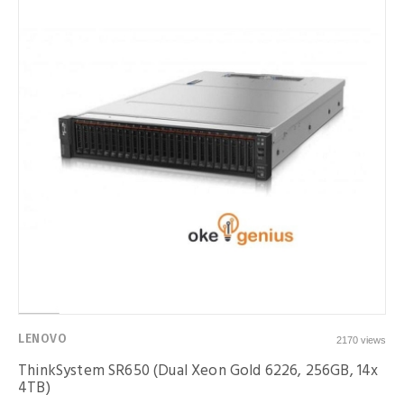
LENOVO
2170 views
ThinkSystem SR650 (Dual Xeon Gold 6226, 256GB, 14x
4TB)