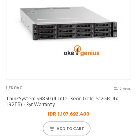
LENOVO
2140 views
ThinkSystem SR850 (4 Intel Xeon Gold, 512GB, 4x
1.92TB) - 3yr Warranty
IDR 1.107.692.400
ADD TO CART