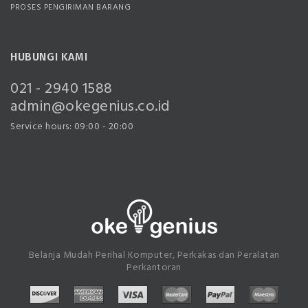
PROSES PENGIRIMAN BARANG
HUBUNGI KAMI
021 - 2940 1588
admin@okegenius.co.id
Service hours: 09:00 - 20:00
Belanja Mudah Perihal Komputer, Perkakas dan Peralatan
Perkantoran