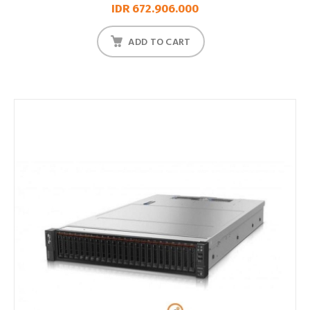
IDR 672.906.000
ADD TO CART