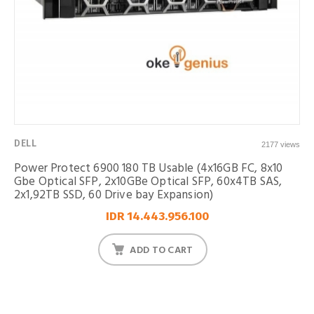
DELL
2177 views
Power Protect 6900 180 TB Usable (4x16GB FC, 8x10
Gbe Optical SFP, 2x10GBe Optical SFP, 60x4TB SAS,
2x1,92TB SSD, 60 Drive bay Expansion)
IDR 14.443.956.100
ADD TO CART