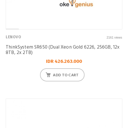
LENOVO
2161 views
ThinkSystem SR650 (Dual Xeon Gold 6226, 256GB, 12x
8TB, 2x 2TB)
IDR 426.263.000
ADD TO CART