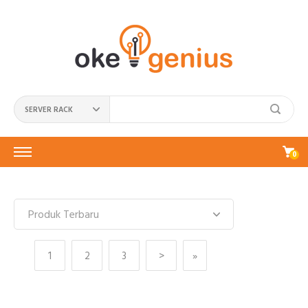
SERVER RACK
0
1
2
3
>
»