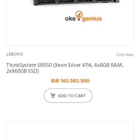
LENOVO
2109 views
ThinkSystem SR550 (Xeon Silver 4114, 4x8GB RAM,
2x960GB SSD)
IDR 162.582.500
ADD TO CART