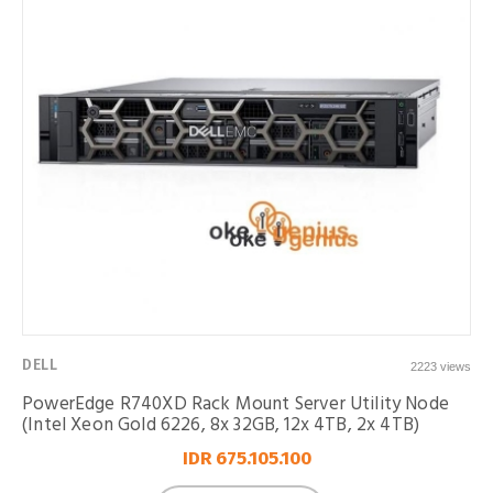
DELL
2223 views
PowerEdge R740XD Rack Mount Server Utility Node
(Intel Xeon Gold 6226, 8x 32GB, 12x 4TB, 2x 4TB)
IDR 675.105.100