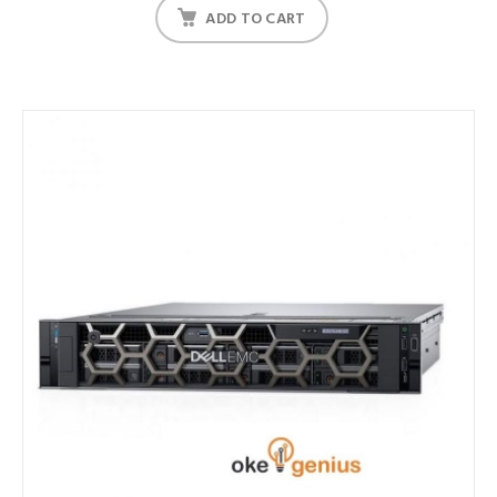
ADD TO CART