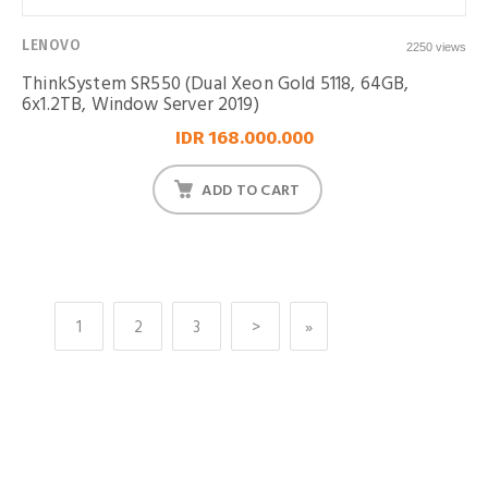
LENOVO
2250 views
ThinkSystem SR550 (Dual Xeon Gold 5118, 64GB,
6x1.2TB, Window Server 2019)
IDR 168.000.000
ADD TO CART
1
2
3
>
»