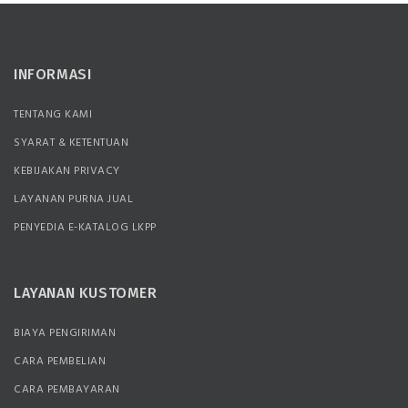
INFORMASI
TENTANG KAMI
SYARAT & KETENTUAN
KEBIJAKAN PRIVACY
LAYANAN PURNA JUAL
PENYEDIA E-KATALOG LKPP
LAYANAN KUSTOMER
BIAYA PENGIRIMAN
CARA PEMBELIAN
CARA PEMBAYARAN