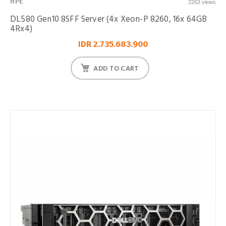
HPE
2263 views
DL580 Gen10 8SFF Server (4x Xeon-P 8260, 16x 64GB
4Rx4)
IDR 2.735.683.900
ADD TO CART