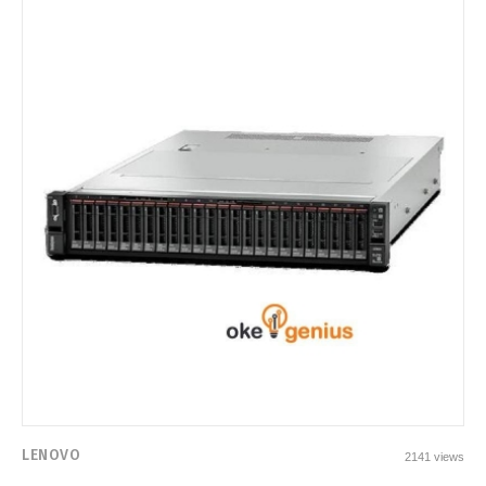
LENOVO
2141 views