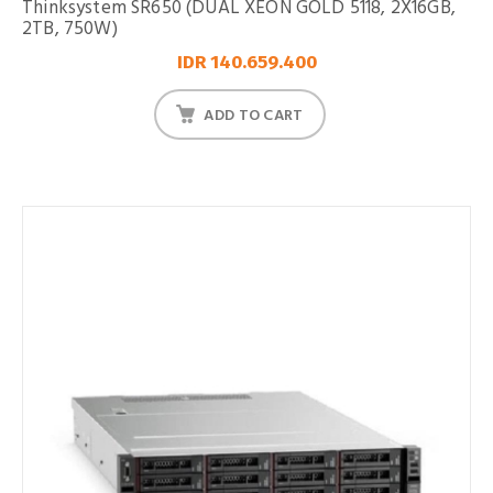
Thinksystem SR650 (DUAL XEON GOLD 5118, 2X16GB,
2TB, 750W)
IDR 140.659.400
ADD TO CART