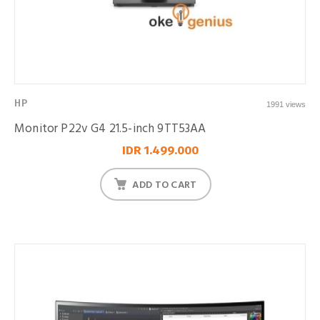
HP
1991 views
Monitor P22v G4 21.5-inch 9TT53AA
IDR 1.499.000
ADD TO CART