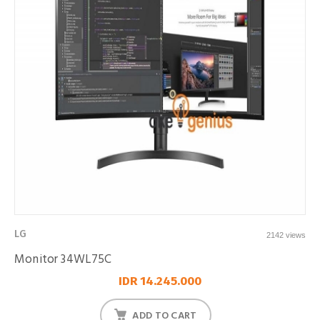
LG
2142 views
Monitor 34WL75C
IDR 14.245.000
ADD TO CART