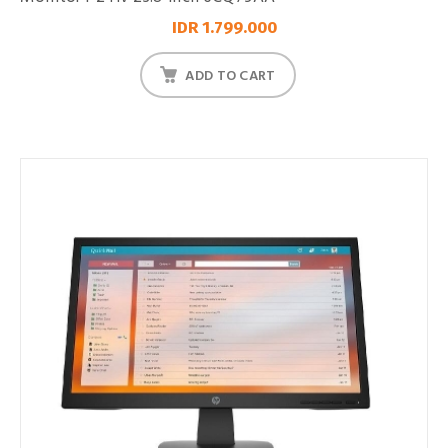
IDR 1.799.000
ADD TO CART