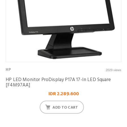
HP
2029 views
HP LED Monitor ProDisplay P17A 17-In LED Square
[F4M97AA]
IDR 2.289.600
ADD TO CART