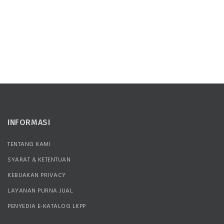
INFORMASI
TENTANG KAMI
SYARAT & KETENTUAN
KEBIJAKAN PRIVACY
LAYANAN PURNA JUAL
PENYEDIA E-KATALOG LKPP