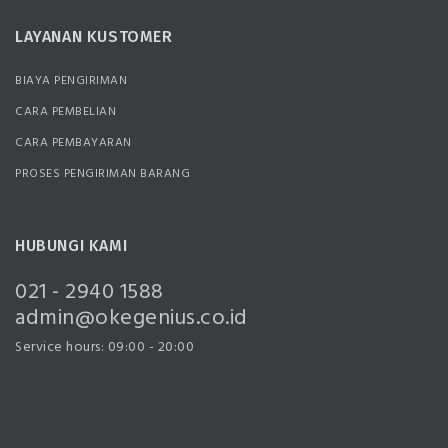
LAYANAN KUSTOMER
BIAYA PENGIRIMAN
CARA PEMBELIAN
CARA PEMBAYARAN
PROSES PENGIRIMAN BARANG
HUBUNGI KAMI
021 - 2940 1588
admin@okegenius.co.id
Service hours: 09:00 - 20:00