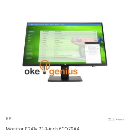
HP
2105 views
Monitor P241v 23.8-inch 6CQ79AA