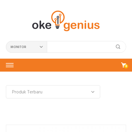
MONITOR
0