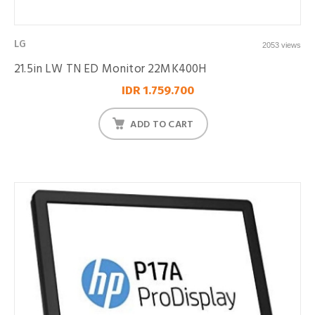
LG
2053 views
21.5in LW TN ED Monitor 22MK400H
IDR 1.759.700
ADD TO CART