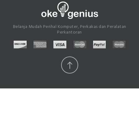
Belanja Mudah Perihal Komputer, Perkakas dan Peralatan
Perkantoran
Scroll
Top