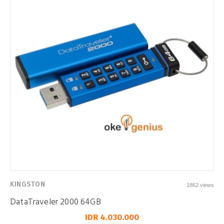
KINGSTON
1862 views
DataTraveler 2000 64GB
IDR 4.030.000