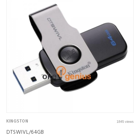
KINGSTON
1845 views
DTSWIVL/64GB