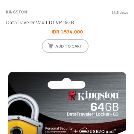
KINGSTON
1815 views
DataTraveler Vault DTVP 16GB
IDR 1.534.000
ADD TO CART