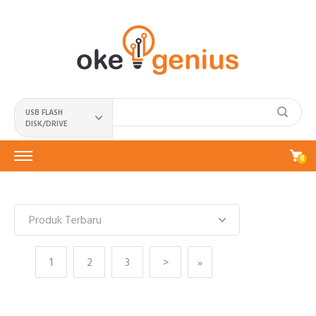
USB FLASH
DISK/DRIVE
0
1
2
3
>
»