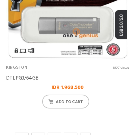
KINGSTON
1827 views
DTLPG3/64GB
IDR 1.968.500
ADD TO CART