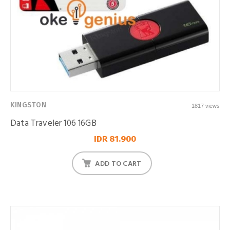
KINGSTON
1817 views
Data Traveler 106 16GB
IDR 81.900
ADD TO CART