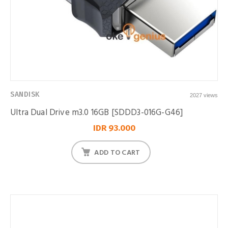
SANDISK
2027 views
Ultra Dual Drive m3.0 16GB [SDDD3-016G-G46]
IDR 93.000
ADD TO CART