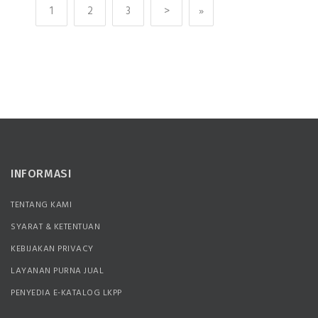
1
2
3
>
»
INFORMASI
TENTANG KAMI
SYARAT & KETENTUAN
KEBIJAKAN PRIVACY
LAYANAN PURNA JUAL
PENYEDIA E-KATALOG LKPP