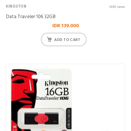
KINGSTON
1835 views
Data Traveler 106 32GB
IDR 139.000
ADD TO CART