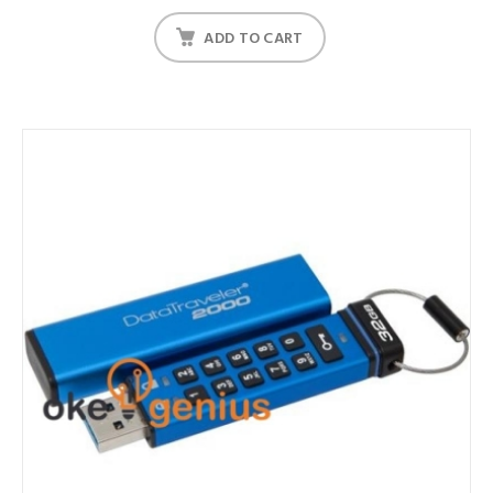
ADD TO CART