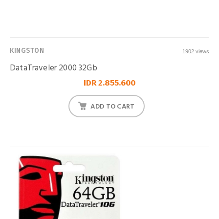
KINGSTON
1902 views
DataTraveler 2000 32Gb
IDR 2.855.600
ADD TO CART