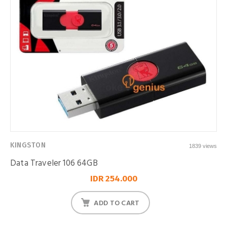
KINGSTON
1839 views
Data Traveler 106 64GB
IDR 254.000
ADD TO CART