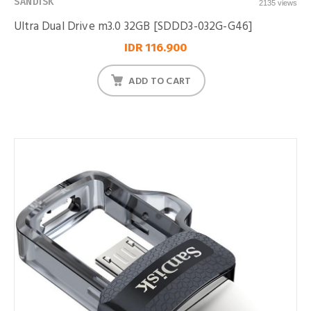
SANDISK
2135 views
Ultra Dual Drive m3.0 32GB [SDDD3-032G-G46]
IDR 116.900
ADD TO CART