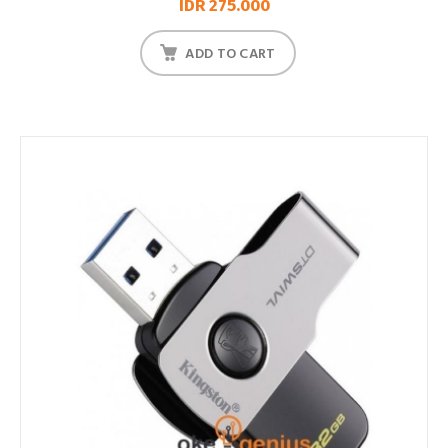
IDR 275.000
ADD TO CART