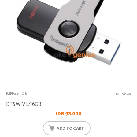
KINGSTON
1816 views
DTSWIVL/16GB
IDR 93.000
ADD TO CART