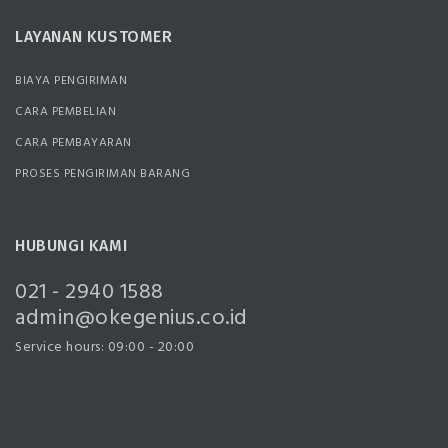
LAYANAN KUSTOMER
BIAYA PENGIRIMAN
CARA PEMBELIAN
CARA PEMBAYARAN
PROSES PENGIRIMAN BARANG
HUBUNGI KAMI
021 - 2940 1588
admin@okegenius.co.id
Service hours: 09:00 - 20:00