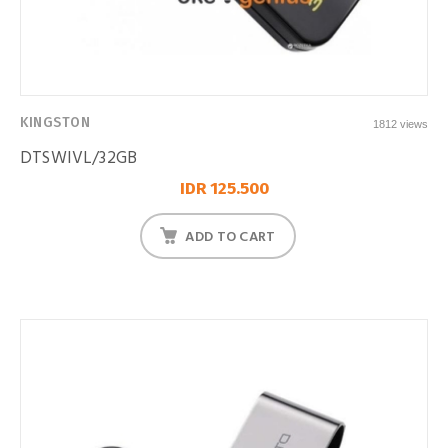
KINGSTON
1812 views
DTSWIVL/32GB
IDR 125.500
ADD TO CART